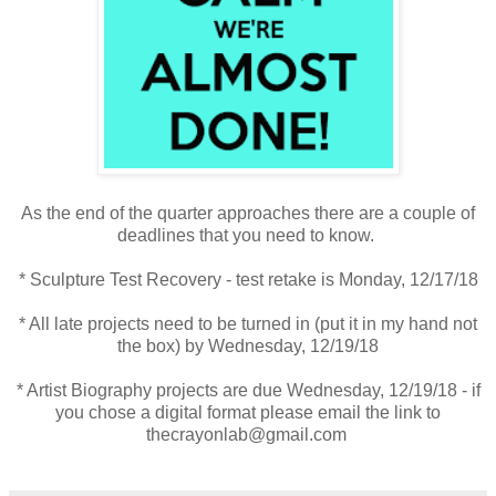
As the end of the quarter approaches there are a couple of
deadlines that you need to know.
* Sculpture Test Recovery - test retake is Monday, 12/17/18
* All late projects need to be turned in (put it in my hand not
the box) by Wednesday, 12/19/18
* Artist Biography projects are due Wednesday, 12/19/18 - if
you chose a digital format please email the link to
thecrayonlab@gmail.com