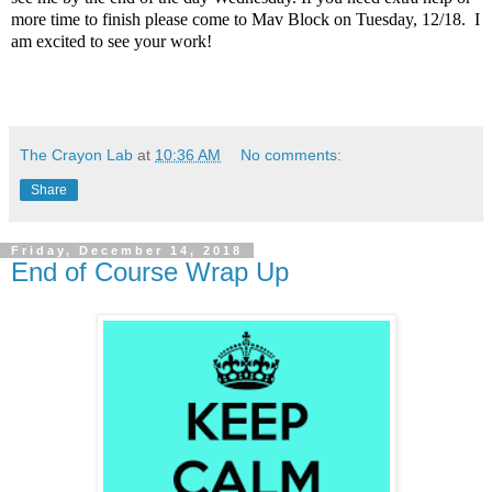
more time to finish please come to Mav Block on Tuesday, 12/18. I
am excited to see your work!
The Crayon Lab
at
10:36 AM
No comments:
Share
Friday, December 14, 2018
End of Course Wrap Up