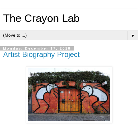
The Crayon Lab
▼
Monday, December 17, 2018
Artist Biography Project