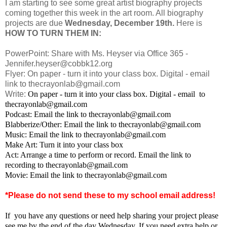
I am starting to see some great artist biography projects
coming together this week in the art room. All biography
projects are due
Wednesday, December 19th.
Here is
HOW TO TURN THEM IN:
PowerPoint: Share with Ms. Heyser via Office 365 -
Jennifer.heyser@cobbk12.org
Flyer: On paper - turn it into your class box. Digital - email
link to thecrayonlab@gmail.com
Write:
On paper - turn it into your class box. Digital - email to
thecrayonlab@gmail.com
Podcast: Email the link to thecrayonlab@gmail.com
Blabberize/Other:
Email the link to thecrayonlab@gmail.com
Music:
Email the link to thecrayonlab@gmail.com
Make Art: Turn it into your class box
Act: Arrange a time to perform or record.
Email the link to
recording to thecrayonlab@gmail.com
Movie: Email the link to thecrayonlab@gmail.com
*Please do not send these to my school email address!
If you have any questions or need help sharing your project please
see me by the end of the day Wednesday. If you need extra help or