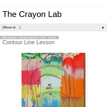
The Crayon Lab
▼
Monday, September 19, 2011
Contour Line Lesson