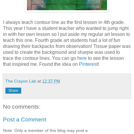
I always teach contour line as the first lesson in 4th grade.
This year I have a student teacher who wanted to jump right
in with her own lesson so I put aside my regular art lesson to
teach this one. Fourth grade art students had a lot of fun
drawing their backpacks from observation! Tissue paper was
used to create the background and sharpie was used to
trace the contour lines. You can go
here
to see the lesson
that inspired me. Found the idea on
Pinterest
!
The Crayon Lab
at
12:37 PM
Share
No comments:
Post a Comment
Note: Only a member of this blog may post a