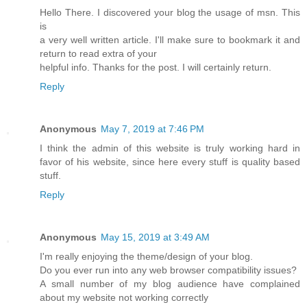
Hello There. I discovered your blog the usage of msn. This
is
a very well written article. I'll make sure to bookmark it and
return to read extra of your
helpful info. Thanks for the post. I will certainly return.
Reply
Anonymous
May 7, 2019 at 7:46 PM
I think the admin of this website is truly working hard in
favor of his website, since here every stuff is quality based
stuff.
Reply
Anonymous
May 15, 2019 at 3:49 AM
I'm really enjoying the theme/design of your blog.
Do you ever run into any web browser compatibility issues?
A small number of my blog audience have complained
about my website not working correctly