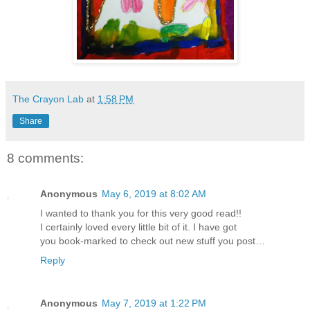
The Crayon Lab
at
1:58 PM
Share
8 comments:
Anonymous
May 6, 2019 at 8:02 AM
I wanted to thank you for this very good read!!
I certainly loved every little bit of it. I have got
you book-marked to check out new stuff you post…
Reply
Anonymous
May 7, 2019 at 1:22 PM