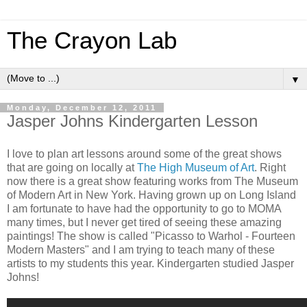
The Crayon Lab
▼
Monday, December 12, 2011
Jasper Johns Kindergarten Lesson
I love to plan art lessons around some of the great shows
that are going on locally at
The High Museum of Art
. Right
now there is a great show featuring works from The Museum
of Modern Art in New York. Having grown up on Long Island
I am fortunate to have had the opportunity to go to MOMA
many times, but I never get tired of seeing these amazing
paintings! The show is called "Picasso to Warhol - Fourteen
Modern Masters" and I am trying to teach many of these
artists to my students this year. Kindergarten studied Jasper
Johns!