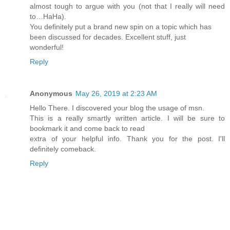
almost tough to argue with you (not that I really will need
to…HaHa).
You definitely put a brand new spin on a topic which has
been discussed for decades. Excellent stuff, just
wonderful!
Reply
Anonymous
May 26, 2019 at 2:23 AM
Hello There. I discovered your blog the usage of msn.
This is a really smartly written article. I will be sure to
bookmark it and come back to read
extra of your helpful info. Thank you for the post. I'll
definitely comeback.
Reply