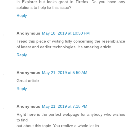
in Explorer but looks great in Firefox. Do you have any
solutions to help fix this issue?
Reply
Anonymous
May 18, 2019 at 10:50 PM
I read this piece of writing fully concerning the resemblance
of latest and earlier technologies, it's amazing article.
Reply
Anonymous
May 21, 2019 at 5:50 AM
Great article.
Reply
Anonymous
May 21, 2019 at 7:18 PM
Right here is the perfect webpage for anybody who wishes
to find
out about this topic. You realize a whole lot its