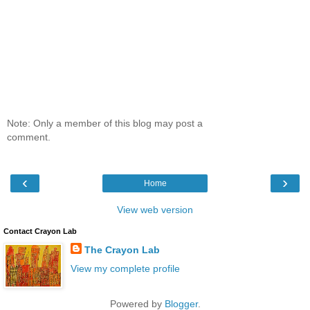
Note: Only a member of this blog may post a
comment.
‹
›
Home
View web version
Contact Crayon Lab
The Crayon Lab
View my complete profile
Powered by
Blogger
.