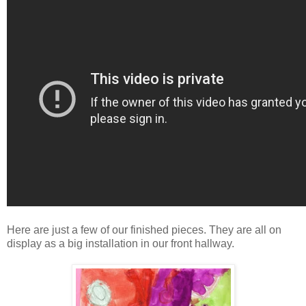
Here are just a few of our finished pieces. They are all on
display as a big installation in our front hallway.