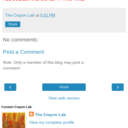
The Crayon Lab
at
5:51 PM
Share
No comments:
Post a Comment
Note: Only a member of this blog may post a
comment.
‹
›
Home
View web version
Contact Crayon Lab
The Crayon Lab
View my complete profile