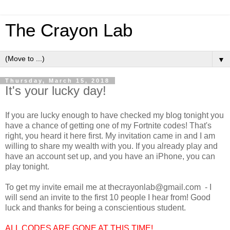
The Crayon Lab
▼
Thursday, March 15, 2018
It's your lucky day!
If you are lucky enough to have checked my blog tonight you
have a chance of getting one of my Fortnite codes! That's
right, you heard it here first. My invitation came in and I am
willing to share my wealth with you. If you already play and
have an account set up, and you have an iPhone, you can
play tonight.
To get my invite email me at thecrayonlab@gmail.com - I
will send an invite to the first 10 people I hear from! Good
luck and thanks for being a conscientious student.
ALL CODES ARE GONE AT THIS TIME!