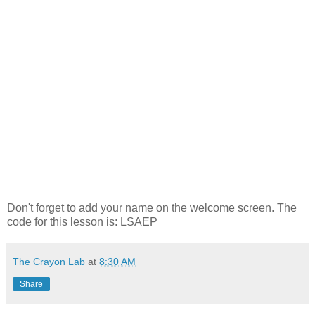
Don't forget to add your name on the welcome screen. The
code for this lesson is: LSAEP
The Crayon Lab
at
8:30 AM
Share