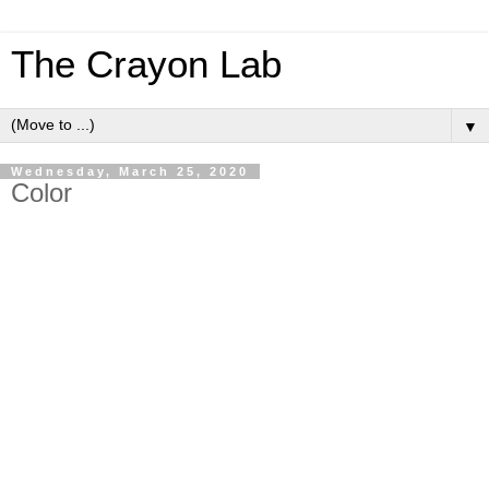
The Crayon Lab
▼
Wednesday, March 25, 2020
Color