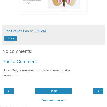
The Crayon Lab
at
8:30 AM
Share
No comments:
Post a Comment
Note: Only a member of this blog may post a
comment.
‹
›
Home
View web version