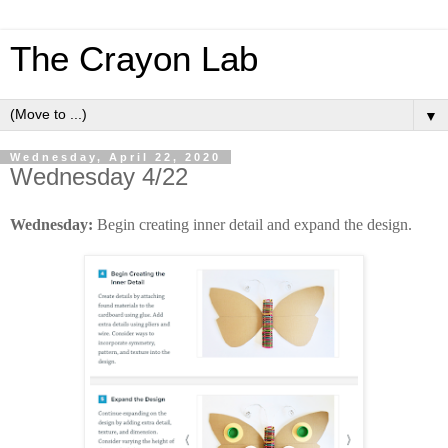
The Crayon Lab
▼
Wednesday, April 22, 2020
Wednesday 4/22
Wednesday:
Begin creating inner detail and expand the design.